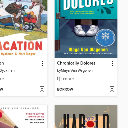
on
Chronically Dolores
Dyckman
by
Maya Van Wagenen
OK
EBOOK
OW
BORROW