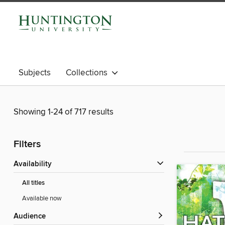
Subjects
Collections
Showing 1-24 of 717 results
Filters
Availability
All titles
Available now
Audience