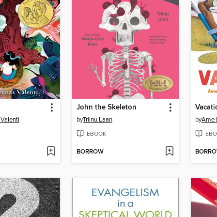
John the Skeleton
Vacati
 Valenti
by
Triinu Laan
by
Ame 
EBOOK
EBO
BORROW
BORR