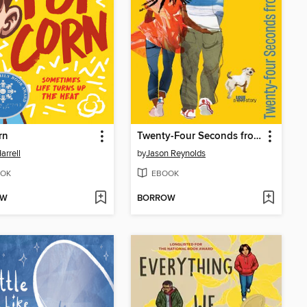
rn
Twenty-Four Seconds from Now
arrell
by
Jason Reynolds
OK
EBOOK
OW
BORROW