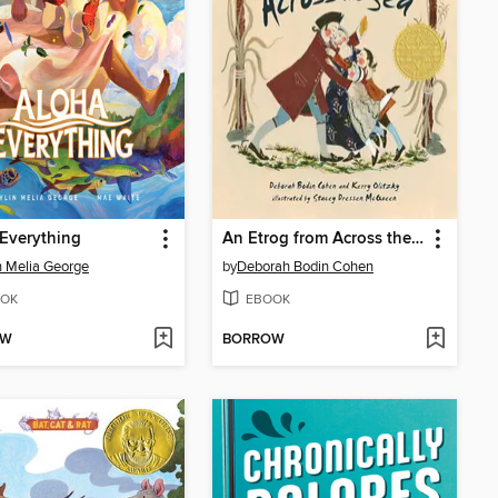
Everything
An Etrog from Across the Sea
n Melia George
by
Deborah Bodin Cohen
OK
EBOOK
OW
BORROW