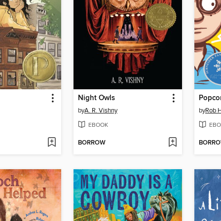
Night Owls
Popco
by
A. R. Vishny
by
Rob H
EBOOK
EBO
BORROW
BORR