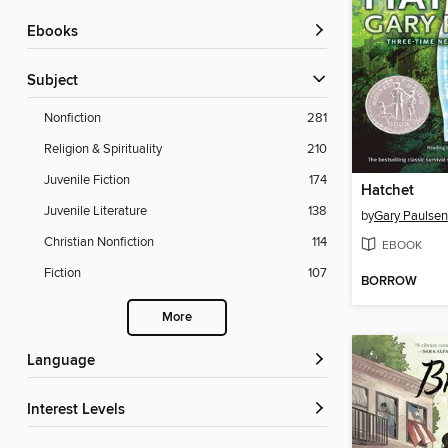
ebooks
Subject
Nonfiction
281
Religion & Spirituality
210
Juvenile Fiction
174
Hatchet
Juvenile Literature
138
by
Gary Paulsen
Christian Nonfiction
114
EBOOK
Fiction
107
BORROW
More
Language
Interest Levels