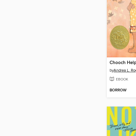
Chooch Hel
by
Andrea L. Ro
EBOOK
BORROW