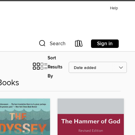
Help
Sign in
Search
Sort
Results
By
Books