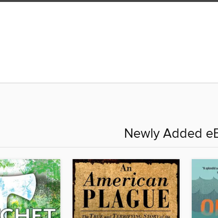
Newly Added e