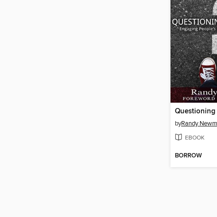
Questioning
by
Randy New
EBOOK
BORROW