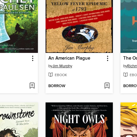
An American Plague
The O
by
Jim Murphy
by
Richm
EBOOK
EBO
BORROW
BORR