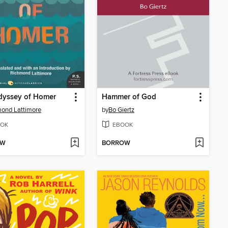
dyssey of Homer
Hammer of God
ond Lattimore
by
Bo Giertz
OK
EBOOK
OW
BORROW