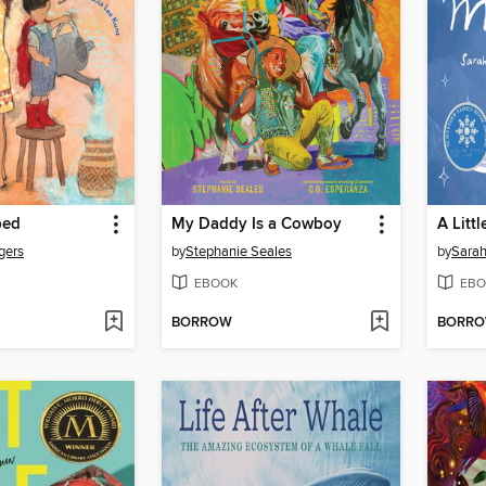
ped
My Daddy Is a Cowboy
A Litt
gers
by
Stephanie Seales
by
Sarah
EBOOK
EBO
BORROW
BORR