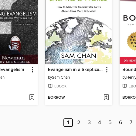
 Evangelism
Evangelism in a Skeptical World
man
by
Sam Chan
by
Henry
EBOOK
EBO
BORROW
BORR
1
2
3
4
5
6
7