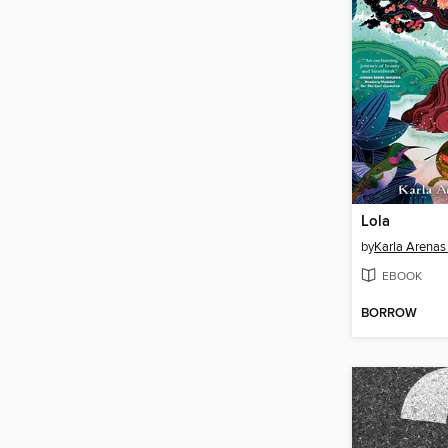
Lola
by
Karla Arenas
EBOOK
BORROW