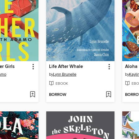
er Girls
Life After Whale
Aloha 
amo
by
Lynn Brunelle
by
Kayli
EBOOK
EBO
BORROW
BORR