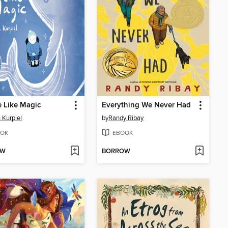
le Like Magic
Everything We Never Had
 Kurpiel
by
Randy Ribay
OK
EBOOK
OW
BORROW