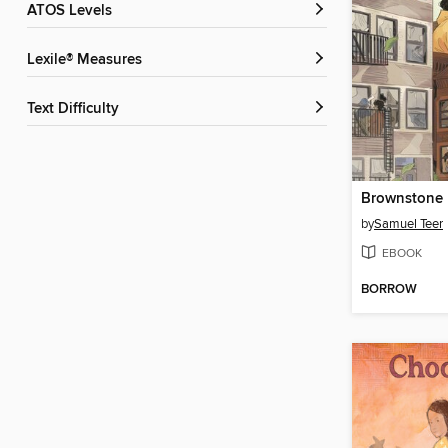
ATOS Levels
Lexile® Measures
Text Difficulty
Brownstone
by
Samuel Teer
EBOOK
BORROW