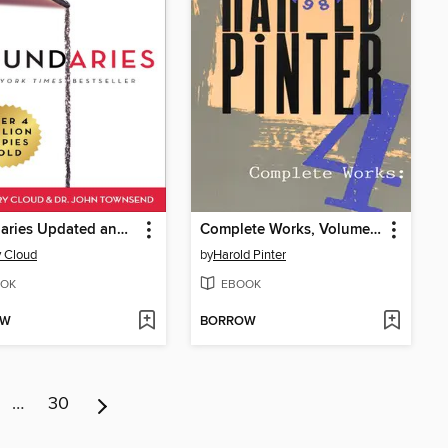
Boundaries Updated and Expanded Edition
Complete Works, Volume IV
 Cloud
by
Harold Pinter
OK
EBOOK
OW
BORROW
…
30