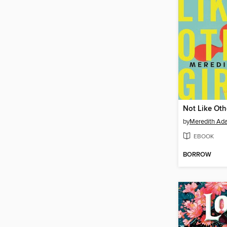
Not Like Oth
by
Meredith Ad
EBOOK
BORROW