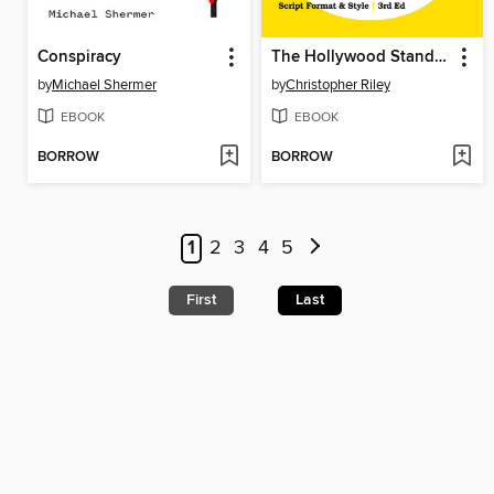
Conspiracy
The Hollywood Standard--
by
Michael Shermer
by
Christopher Riley
EBOOK
EBOOK
BORROW
BORROW
1
2
3
4
5
First
Last