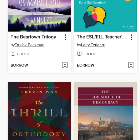
The Beartown Trilogy
The ESL/ELL Teacher's Survival Guide
by
Fredrik Backman
by
Larry Ferlazzo
EBOOK
EBOOK
BORROW
BORROW