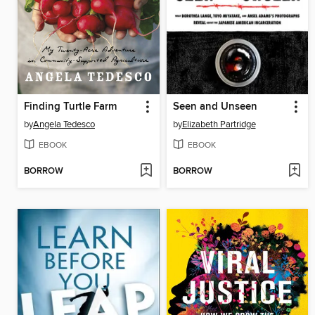
Finding Turtle Farm
Seen and Unseen
by
Angela Tedesco
by
Elizabeth Partridge
EBOOK
EBOOK
BORROW
BORROW