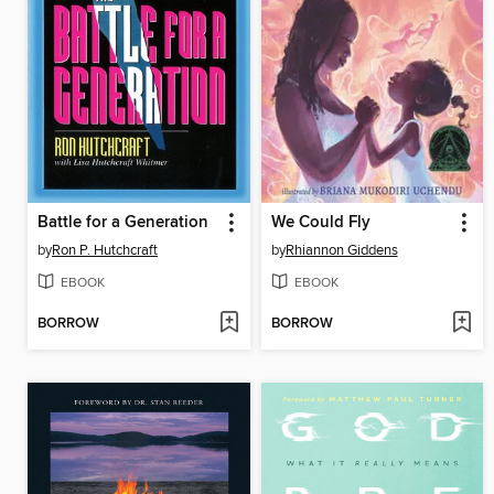
Battle for a Generation
We Could Fly
by
Ron P. Hutchcraft
by
Rhiannon Giddens
EBOOK
EBOOK
BORROW
BORROW