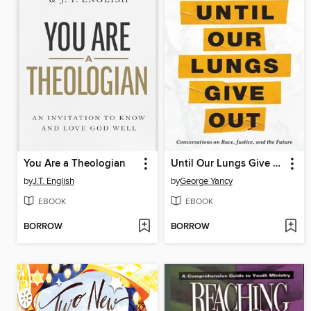
You Are a Theologian
Until Our Lungs Give Out
by
J.T. English
by
George Yancy
EBOOK
EBOOK
BORROW
BORROW