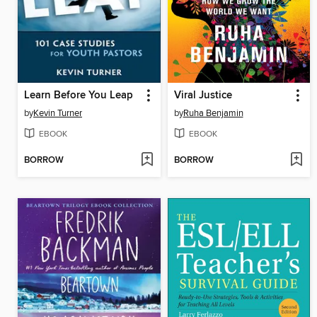
Learn Before You Leap
Viral Justice
by
Kevin Turner
by
Ruha Benjamin
EBOOK
EBOOK
BORROW
BORROW