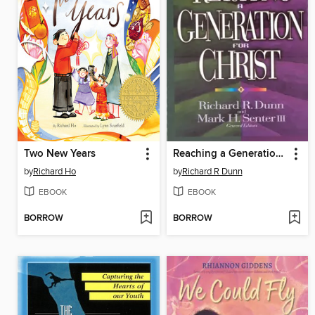
Two New Years
Reaching a Generation for Christ
by
Richard Ho
by
Richard R Dunn
EBOOK
EBOOK
BORROW
BORROW