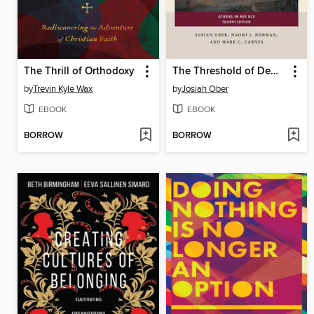
The Thrill of Orthodoxy
The Threshold of Democracy
by
Trevin Kyle Wax
by
Josiah Ober
EBOOK
EBOOK
BORROW
BORROW