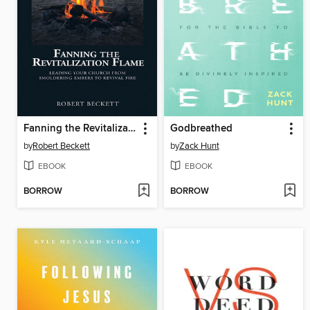
Fanning the Revitalization Flame
Godbreathed
by
Robert Beckett
by
Zack Hunt
EBOOK
EBOOK
BORROW
BORROW