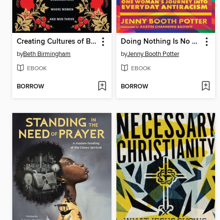
Creating Cultures of Belonging
Doing Nothing Is No Longer an Option
by
Beth Birmingham
by
Jenny Booth Potter
EBOOK
EBOOK
BORROW
BORROW