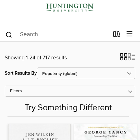
Showing 1-24 of 717 results
Sort Results By
Filters
Try Something Different