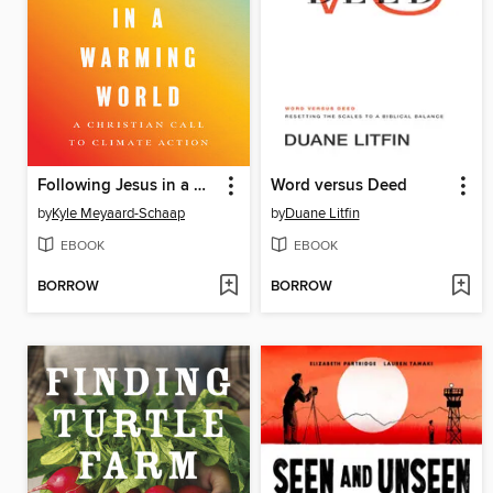
Following Jesus in a Warming World
Word versus Deed
by
Kyle Meyaard-Schaap
by
Duane Litfin
EBOOK
EBOOK
BORROW
BORROW