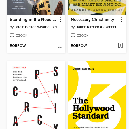
Standing in the Need of Prayer
Necessary Christianity
by
Carole Boston Weatherford
by
Claude Richard Alexander
EBOOK
EBOOK
BORROW
BORROW