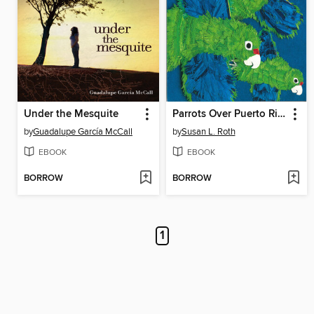
Under the Mesquite
Parrots Over Puerto Rico
by
Guadalupe García McCall
by
Susan L. Roth
EBOOK
EBOOK
BORROW
BORROW
1