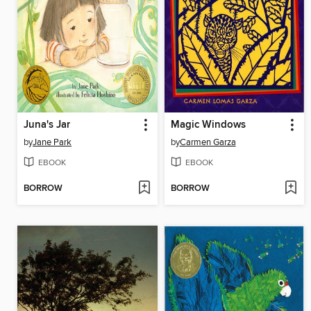
Juna's Jar
Magic Windows
by
Jane Park
by
Carmen Garza
EBOOK
EBOOK
BORROW
BORROW