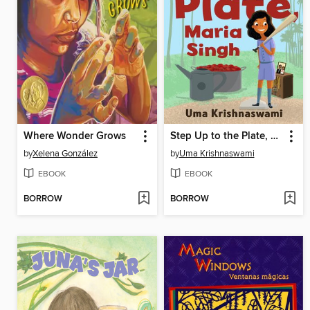
Where Wonder Grows
Step Up to the Plate, Maria Singh
by
Xelena González
by
Uma Krishnaswami
EBOOK
EBOOK
BORROW
BORROW