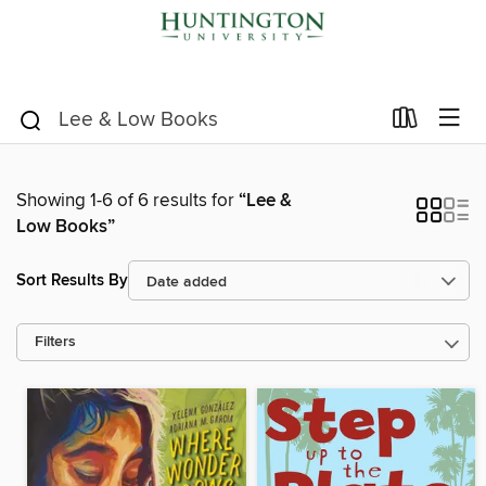
Showing 1-6 of 6 results for
“Lee &
Low Books”
Sort Results By
Filters