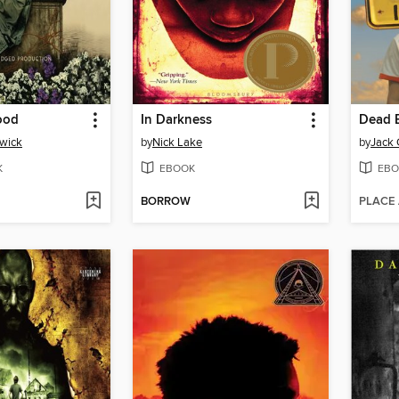
ood
In Darkness
Dead E
wick
by
Nick Lake
by
Jack 
K
EBOOK
EBO
BORROW
PLACE