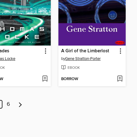
ades
A Girl of the Limberlost
as Locke
by
Gene Stratton-Porter
OK
EBOOK
OW
BORROW
6