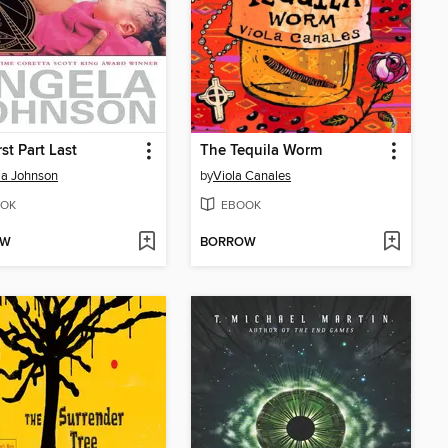
st Part Last
The Tequila Worm
la Johnson
by
Viola Canales
OK
EBOOK
OW
BORROW