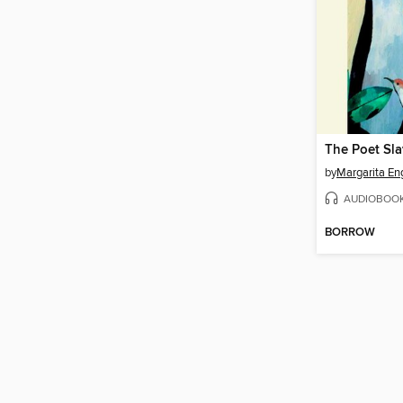
The Poet Sl
by
Margarita En
AUDIOBOO
BORROW