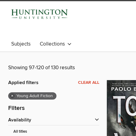
Subjects
Collections
Showing 97-120 of 130 results
Applied filters
CLEAR ALL
×
Young Adult Fiction
Filters
Availability
All titles