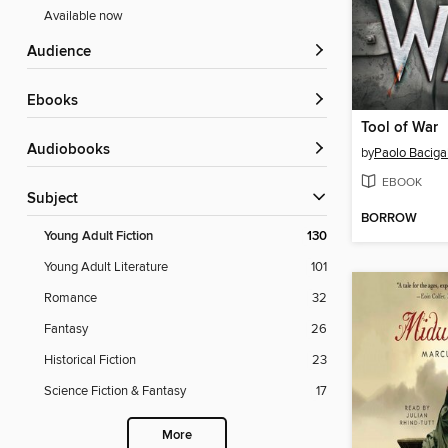
Available now
Audience
ebooks
Tool of War
Audiobooks
by
Paolo Baciga
EBOOK
Subject
BORROW
Young Adult Fiction
130
Young Adult Literature
101
Romance
32
Fantasy
26
Historical Fiction
23
Science Fiction & Fantasy
17
More