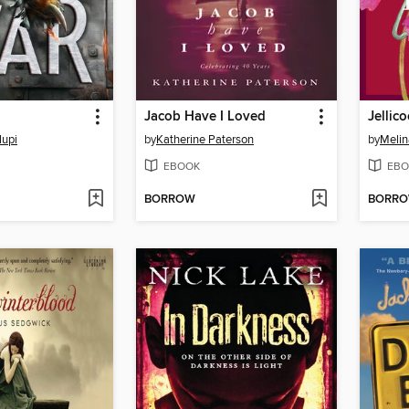
Jacob Have I Loved
Jellic
lupi
by
Katherine Paterson
by
Melin
EBOOK
EBO
BORROW
BORR