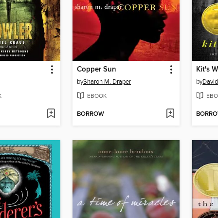
Copper Sun
Kit's 
by
Sharon M. Draper
by
Davi
K
EBOOK
EBO
BORROW
BORR