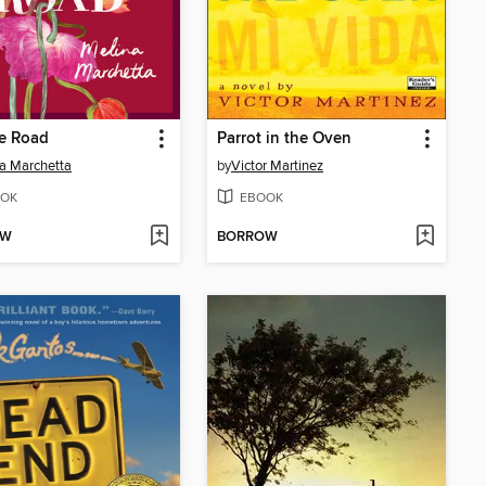
oe Road
Parrot in the Oven
a Marchetta
by
Victor Martinez
OK
EBOOK
OW
BORROW