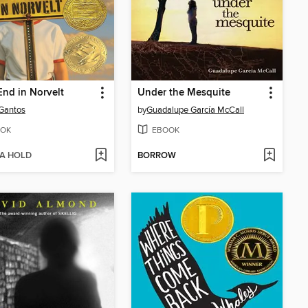
nd in Norvelt
Under the Mesquite
Gantos
by
Guadalupe García McCall
OK
EBOOK
 A HOLD
BORROW