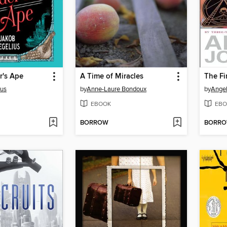
r's Ape
A Time of Miracles
The Fir
ius
by
Anne-Laure Bondoux
by
Ange
EBOOK
EBO
BORROW
BORR