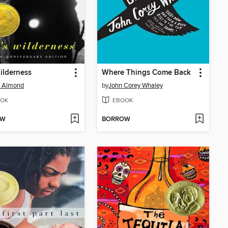
Wilderness
Where Things Come Back
d Almond
by
John Corey Whaley
OK
EBOOK
OW
BORROW