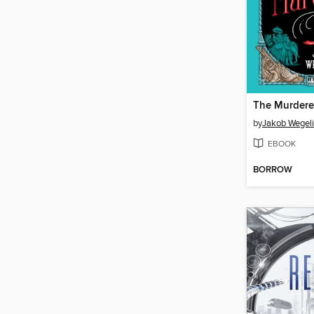
The Murdere
by
Jakob Wegel
EBOOK
BORROW