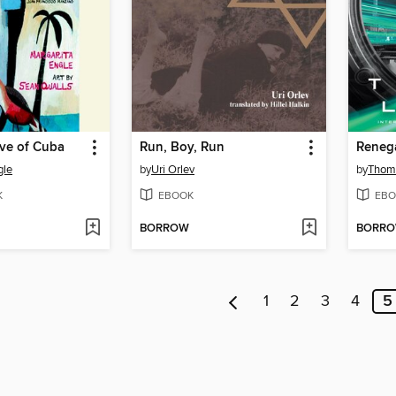
ave of Cuba
Run, Boy, Run
Reneg
gle
by
Uri Orlev
by
Thom
K
EBOOK
EBO
BORROW
BORR
1
2
3
4
5