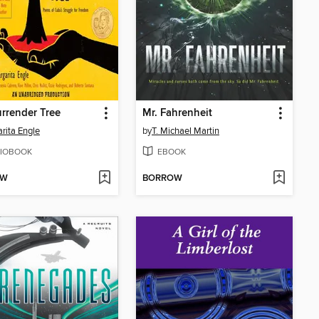
rrender Tree
Mr. Fahrenheit
rita Engle
by
T. Michael Martin
IOBOOK
EBOOK
OW
BORROW