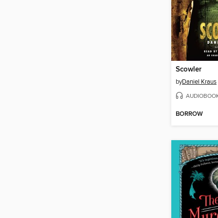
Scowler
by
Daniel Kraus
AUDIOBOO
BORROW