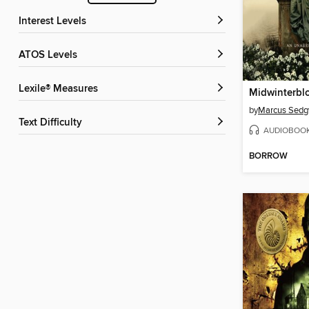
Interest Levels
ATOS Levels
Lexile® Measures
Midwinterbl
by
Marcus Sedg
Text Difficulty
AUDIOBOO
BORROW