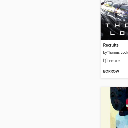
Recruits
by
Thomas Loc
EBOOK
BORROW