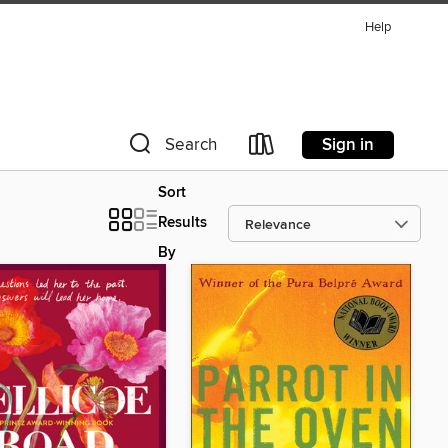
Help
Sign in
Search
Sort
Results
By