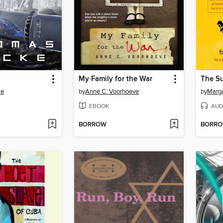
My Family for the War
The Su
ke
by
Anne C. Voorhoeve
by
Marga
EBOOK
AUD
BORROW
BORR